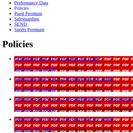
Performance Data
Policies
Pupil Premium
Safeguarding
SEND
Sports Premium
Policies
Accessibility plan STV
download_for_offline
download_for_offline
Accessibility plan STV
Admissions-Policy-2025-2026
download_for_offline
download_for_offline
Admissions-Policy-2025-2026
Admissions-Policy-2025-2026-Supplementary-Form
download_
download_for_offline
Admissions-Policy-2025-2026-Suppleme
Admissions-policy-2027-2028
download_for_offline
download_for_offline
Admissions-policy-2027-2028