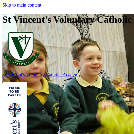
Skip to main content
St Vincent's Voluntary Catholi
St Vincent's
Voluntary Catholic Academy