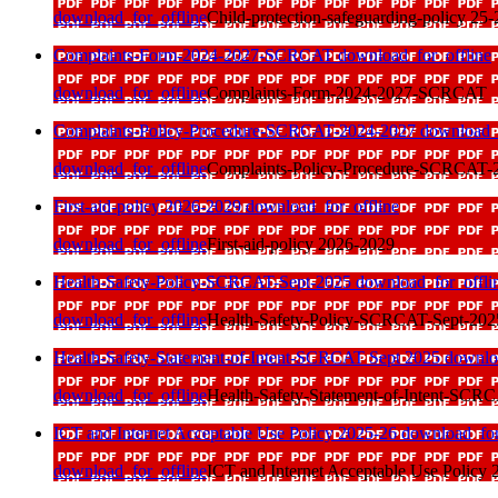
download_for_offline
Child-protection-safeguarding-policy 25-
Complaints-Form-2024-2027-SCRCAT
download_for_offline
download_for_offline
Complaints-Form-2024-2027-SCRCAT
Complaints-Policy-Procedure-SCRCAT-2024-2027
download_f
download_for_offline
Complaints-Policy-Procedure-SCRCAT-
First-aid-policy 2026-2029
download_for_offline
download_for_offline
First-aid-policy 2026-2029
Health-Safety-Policy-SCRCAT-Sept-2025
download_for_offli
download_for_offline
Health-Safety-Policy-SCRCAT-Sept-202
Health-Safety-Statement-of-Intent-SCRCAT Sept 2025
downlo
download_for_offline
Health-Safety-Statement-of-Intent-SCR
ICT and Internet Acceptable Use Policy 2025-26
download_for
download_for_offline
ICT and Internet Acceptable Use Policy 