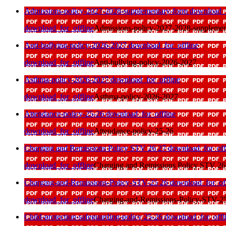
Admissions-policy-2027-2028-supplementary-form
download_f
download_for_offline
Admissions-policy-2027-2028-supplemen
Anti-bullying-policy-2026-2027
download_for_offline
download_for_offline
Anti-bullying-policy-2026-2027
Asthma-policy-2026-2027
download_for_offline
download_for_offline
Asthma-policy-2026-2027
Attendance-policy-25-26
download_for_offline
download_for_offline
Attendance-policy-25-26
Charging and Remissions Policy STV 26 27
download_for_off
download_for_offline
Charging and Remissions Policy STV 26
Charging-and-Remissions-Policy-STV-25 26
download_for_off
download_for_offline
Charging-and-Remissions-Policy-STV-2
Child-protection-safeguarding-policy 25-26
download_for_offl