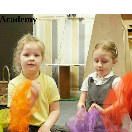
c Academy