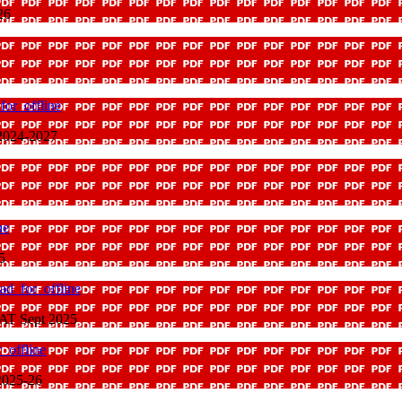
26
or_offline
2024-2027
ne
5
ad_for_offline
CAT Sept 2025
_offline
2025-26