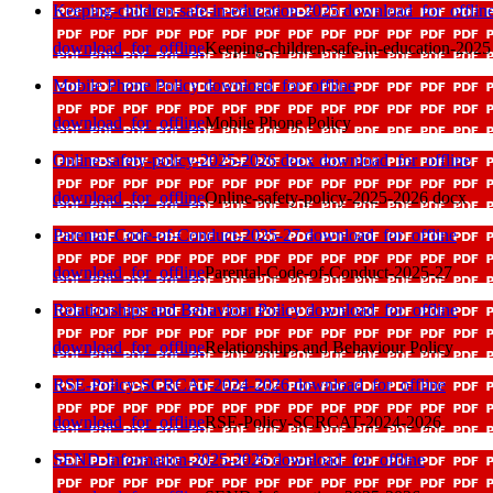
Keeping-children-safe-in-education-2025
download_for_offlin
download_for_offline
Keeping-children-safe-in-education-2025
Mobile Phone Policy
download_for_offline
download_for_offline
Mobile Phone Policy
Online-safety-policy-2025-2026 docx
download_for_offline
download_for_offline
Online-safety-policy-2025-2026 docx
Parental-Code-of-Conduct-2025-27
download_for_offline
download_for_offline
Parental-Code-of-Conduct-2025-27
Relationships and Behaviour Policy
download_for_offline
download_for_offline
Relationships and Behaviour Policy
RSE-Policy-SCRCAT-2024-2026
download_for_offline
download_for_offline
RSE-Policy-SCRCAT-2024-2026
SEND-Information-2025-2026
download_for_offline