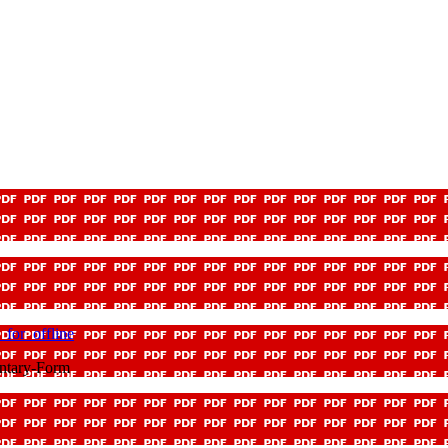
for_offline
ntary-Form