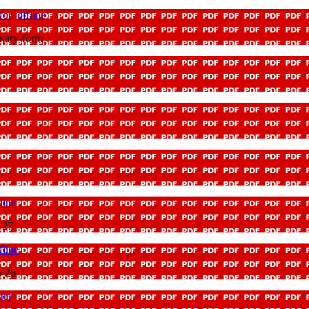
or_offline
tary-form
line
 27
line
5 26
ine