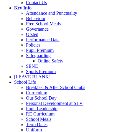
Contact Us
Key Info
Attendance and Punctuality
Behaviour
Free School Meals
Governance
Ofsted
Performance Data
Policies
Pupil Premium
Safeguarding
Online Safety
SEND
Sports Premium
[LEAVE BLANK]
School Life
Breakfast & After School Clubs
Curriculum
Our School Day
Personal Development at STV
Pupil Leadership
RE Curriculum
School Meals
Term Dates
Uniform