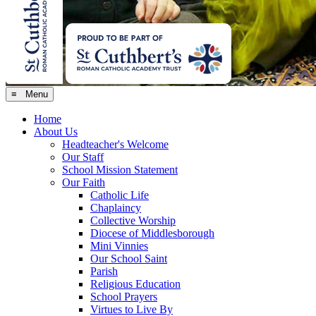
≡ Menu
Home
About Us
Headteacher's Welcome
Our Staff
School Mission Statement
Our Faith
Catholic Life
Chaplaincy
Collective Worship
Diocese of Middlesborough
Mini Vinnies
Our School Saint
Parish
Religious Education
School Prayers
Virtues to Live By