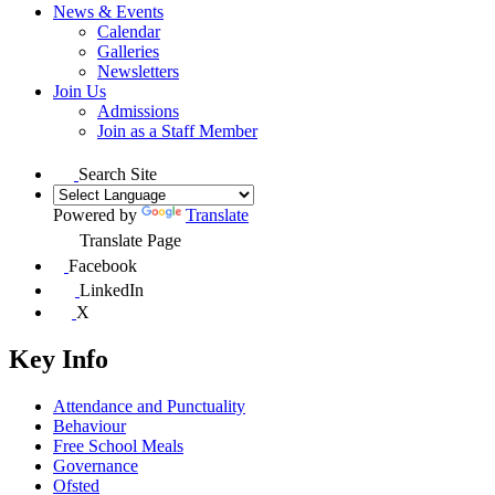
News & Events
Calendar
Galleries
Newsletters
Join Us
Admissions
Join as a Staff Member
Search Site
Powered by
Translate
Translate Page
Facebook
LinkedIn
X
Key Info
Attendance and Punctuality
Behaviour
Free School Meals
Governance
Ofsted