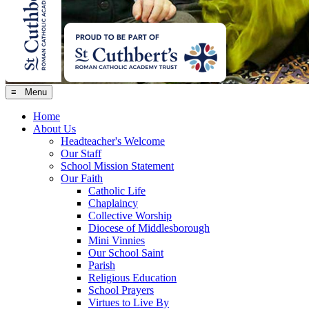
≡ Menu
Home
About Us
Headteacher's Welcome
Our Staff
School Mission Statement
Our Faith
Catholic Life
Chaplaincy
Collective Worship
Diocese of Middlesborough
Mini Vinnies
Our School Saint
Parish
Religious Education
School Prayers
Virtues to Live By