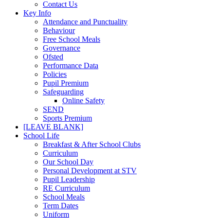
Contact Us
Key Info
Attendance and Punctuality
Behaviour
Free School Meals
Governance
Ofsted
Performance Data
Policies
Pupil Premium
Safeguarding
Online Safety
SEND
Sports Premium
[LEAVE BLANK]
School Life
Breakfast & After School Clubs
Curriculum
Our School Day
Personal Development at STV
Pupil Leadership
RE Curriculum
School Meals
Term Dates
Uniform