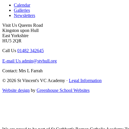
Calendar
Galleries
Newsletters
Visit Us
Queens Road
Kingston upon Hull
East Yorkshire
HU5 2QR
Call Us
01482 342645
E-mail Us
admin@stvhull.org
Contact: Mrs L Farrah
© 2026 St Vincent's VC Academy ·
Legal Information
Website design
by
Greenhouse School Websites