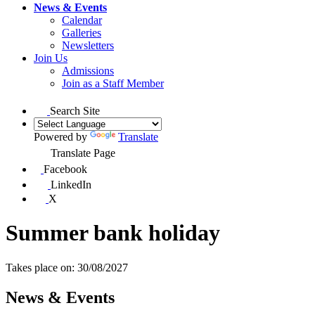
News & Events
Calendar
Galleries
Newsletters
Join Us
Admissions
Join as a Staff Member
Search Site
Powered by
Translate
Translate Page
Facebook
LinkedIn
X
Summer bank holiday
Takes place on: 30/08/2027
News & Events