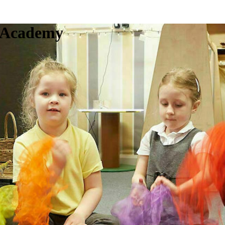
c Academy