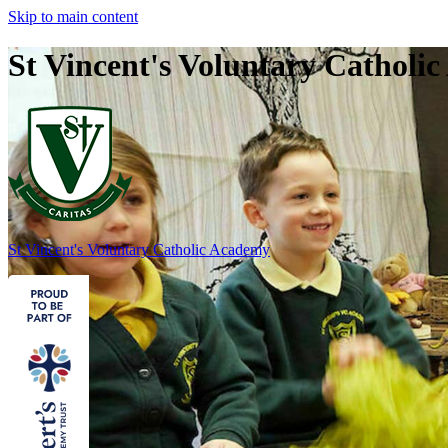
Skip to main content
St Vincent's Voluntary Catholi
St Vincent's
Voluntary Catholic Academy